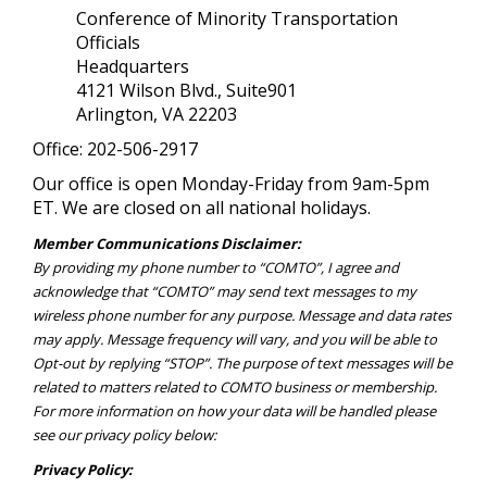
Conference of Minority Transportation
Officials
Headquarters
4121 Wilson Blvd., Suite901
Arlington, VA 22203
Office: 202-506-2917
Our office is open Monday-Friday from 9am-5pm
ET. We are closed on all national holidays.
Member Communications Disclaimer:
By providing my phone number to “COMTO”, I agree and
acknowledge that “COMTO” may send text messages to my
wireless phone number for any purpose. Message and data rates
may apply. Message frequency will vary, and you will be able to
Opt-out by replying “STOP”. The purpose of text messages will be
related to matters related to COMTO business or membership.
For more information on how your data will be handled please
see our privacy policy below:
Privacy Policy: