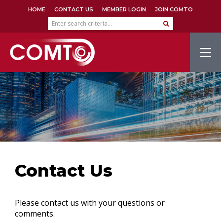
HOME
CONTACT US
MEMBER LOGIN
JOIN COMTO
Tog
navi
Contact Us
Please contact us with your questions or
comments.