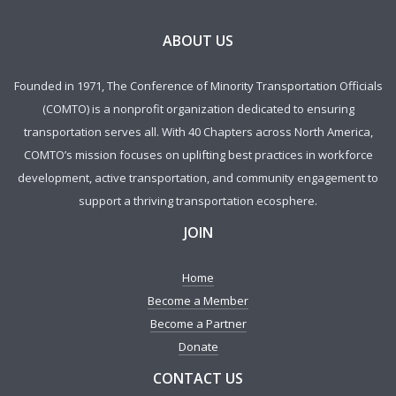
ABOUT US
Founded in 1971, The Conference of Minority Transportation Officials
(COMTO) is a nonprofit organization dedicated to ensuring
transportation serves all. With 40 Chapters across North America,
COMTO’s mission focuses on uplifting best practices in workforce
development, active transportation, and community engagement to
support a thriving transportation ecosphere.
JOIN
Home
Become a Member
Become a Partner
Donate
CONTACT US