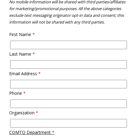
No mobile information will be shared with third parties/affiliates
for marketing/promotional purposes. All the above categories
exclude text messaging originator opt-in data and consent; this
information will not be shared with any third parties.
First Name
*
Last Name
*
Email Address
*
Phone
*
Organization
*
COMTO Department
*