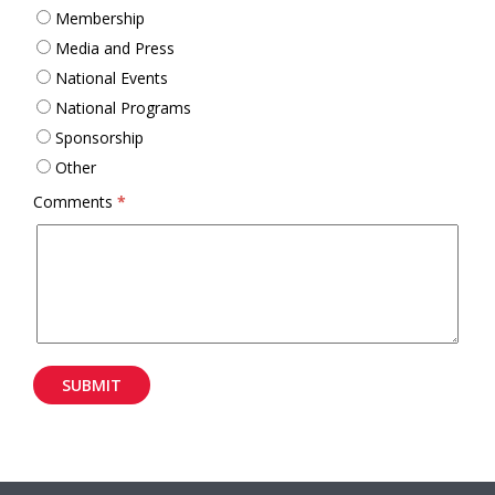
Membership
Media and Press
National Events
National Programs
Sponsorship
Other
Comments
*