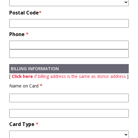
Postal Code
*
Phone
*
BILLING INFORMATION
[
Click here
if billing address is the same as donor address
]
*
Name on Card
Card Type
*