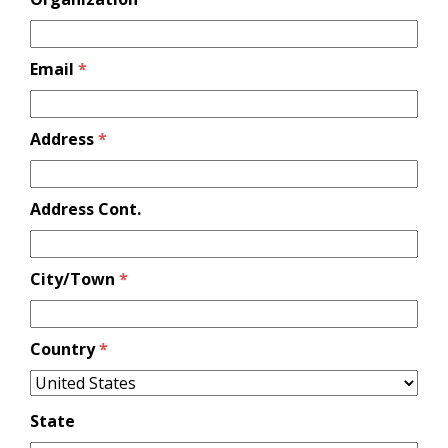
Email
*
Address
*
Address Cont.
City/Town
*
Country
*
State