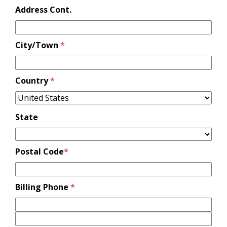
Address Cont.
City/Town
*
Country
*
State
Postal Code
*
Billing Phone
*