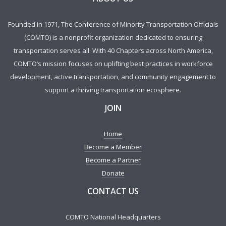
Founded in 1971, The Conference of Minority Transportation Officials
(COMTO) is a nonprofit organization dedicated to ensuring
transportation serves all. With 40 Chapters across North America,
COMTO’s mission focuses on uplifting best practices in workforce
development, active transportation, and community engagement to
support a thriving transportation ecosphere.
JOIN
Home
Become a Member
Become a Partner
Donate
CONTACT US
COMTO National Headquarters