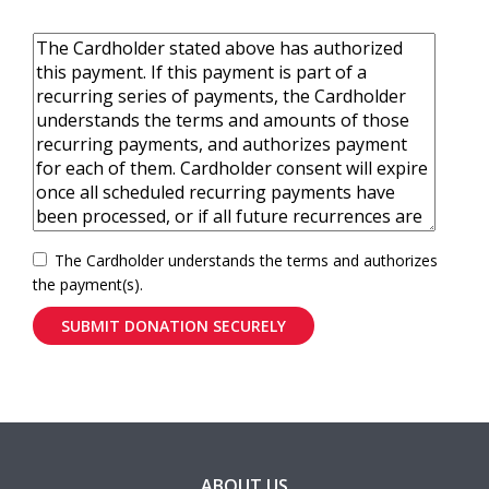
The Cardholder understands the terms and authorizes
the payment(s).
ABOUT US