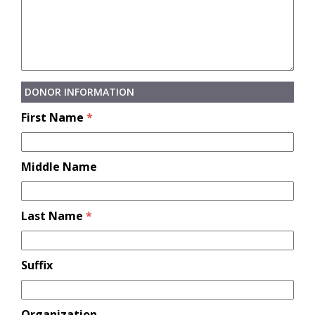
DONOR INFORMATION
First Name
*
Middle Name
Last Name
*
Suffix
Organization