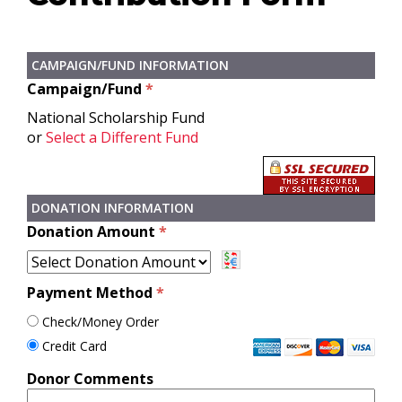
CAMPAIGN/FUND INFORMATION
Campaign/Fund
*
National Scholarship Fund
or
Select a Different Fund
DONATION INFORMATION
Donation Amount
*
Payment Method
*
Check/Money Order
Credit Card
Donor Comments