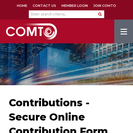
HOME
CONTACT US
MEMBER LOGIN
JOIN COMTO
Tog
navi
Contributions -
Secure Online
Contribution Form