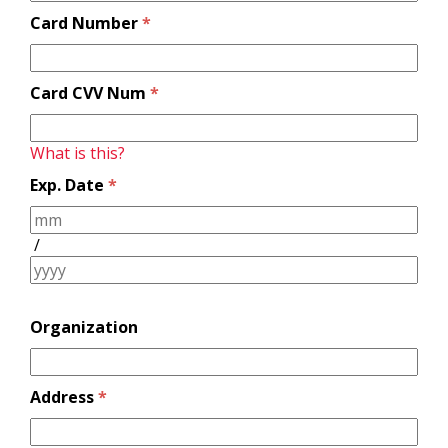
Card Number
*
Card CVV Num
*
What is this?
Exp. Date
*
/
Organization
Address
*